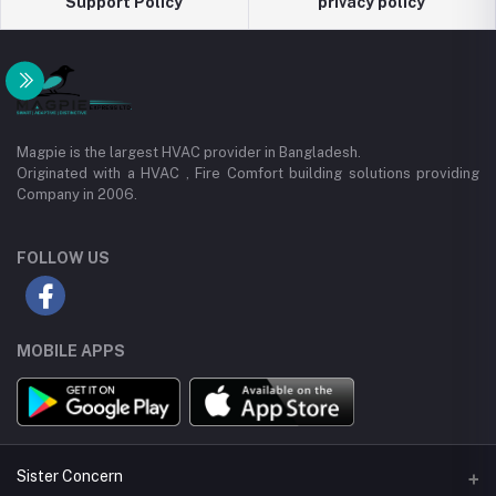
Support Policy
privacy policy
Magpie is the largest HVAC provider in Bangladesh.
Originated with a HVAC , Fire Comfort building solutions providing
Company in 2006.
FOLLOW US
MOBILE APPS
Sister Concern