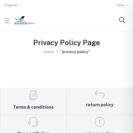
English
Taka
Privacy Policy Page
Home
"privacy policy"
return policy
Terms & conditions