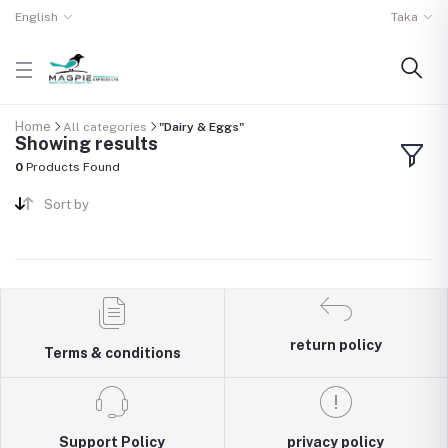
English
Taka
Home
All categories
"Dairy & Eggs"
Showing results
0
Products Found
Sort by
return policy
Terms & conditions
Support Policy
privacy policy