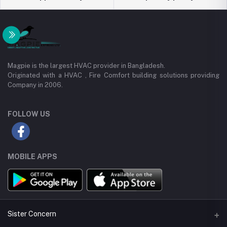
Magpie is the largest HVAC provider in Bangladesh.
Originated with a HVAC , Fire Comfort building solutions providing
Company in 2006.
FOLLOW US
MOBILE APPS
Sister Concern