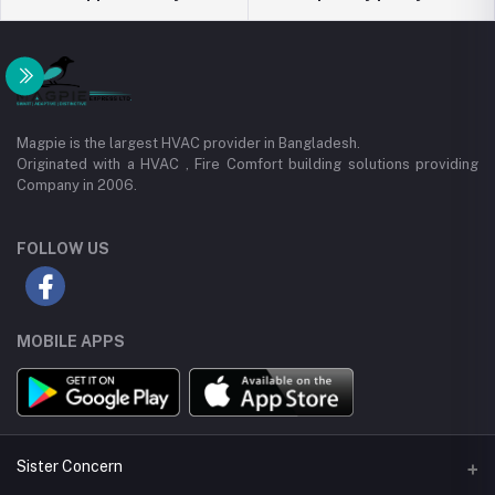
Magpie is the largest HVAC provider in Bangladesh.
Originated with a HVAC , Fire Comfort building solutions providing
Company in 2006.
FOLLOW US
MOBILE APPS
Sister Concern