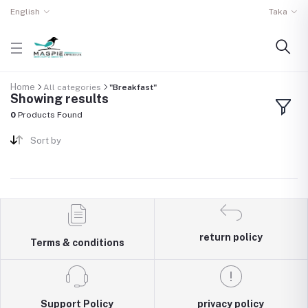
English
Taka
Home
All categories
"Breakfast"
Showing results
0
Products Found
Sort by
return policy
Terms & conditions
Support Policy
privacy policy